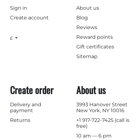
Sign in
About us
Create account
Blog
Reviews
Reward points
£
Gift certificates
Sitemap
Create order
About us
Delivery and
3993 Hanover Street
payment
New York, NY 10016
Returns
+1 917-722-7425
(call is
free)
10 am — 6 pm