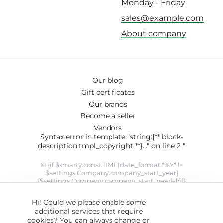
Monday - Friday
sales@example.com
About company
Our blog
Gift certificates
Our brands
Become a seller
Vendors
Syntax error in template "string:{** block-
description:tmpl_copyright **}..." on line 2 "
© {if $smarty.const.TIME|date_format:"%Y" !=
$settings.Company.company_start_year}
{$settings.Company.company_start_year}-{/if}
{$smarty.const.TIME|date_format:"%Y"}
{$settings.Company.company_name}. SYRUP theme designed
Hi! Could we please enable some
by
ThemeHills
" modifier 'date_format' not allowed by security
additional services that require
setting
cookies? You can always change or