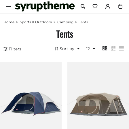
Home
>
Sports & Outdoors
>
Camping
>
Tents
Tents
Sort by
12
Filters