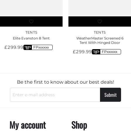
TENTS
TENTS
Elite Evanston 8 Tent
WeatherMaster Screened 6
Tent With Hinged Door
£
299.99
FPxxxxxx
£
299.99
FPxxxxxx
Be the first to know about our best deals!
Submit
My account
Shop