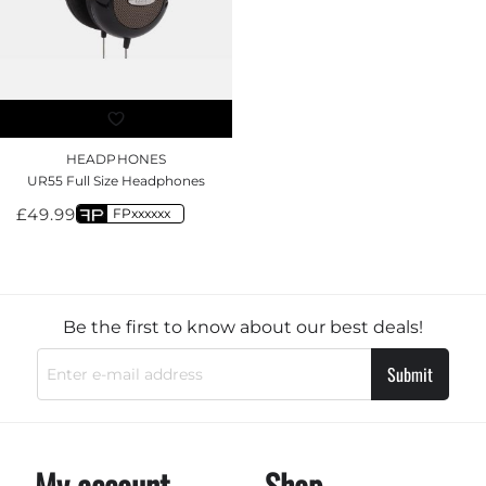
HEADPHONES
UR55 Full Size Headphones
£
49.99
FPxxxxxx
Be the first to know about our best deals!
Submit
My account
Shop