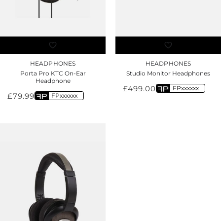
HEADPHONES
HEADPHONES
Porta Pro KTC On-Ear
Studio Monitor Headphones
Headphone
£
499.00
FPxxxxxx
£
79.99
FPxxxxxx