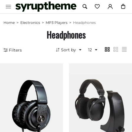
Home
>
Electronics
>
MP3 Players
>
Headphones
Headphones
Sort by
12
Filters