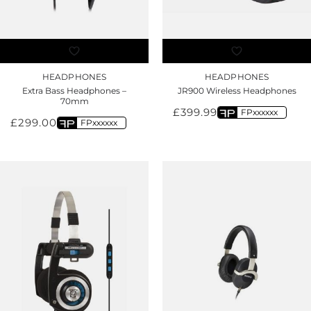
HEADPHONES
HEADPHONES
Extra Bass Headphones –
JR900 Wireless Headphones
70mm
£
399.99
FPxxxxxx
£
299.00
FPxxxxxx