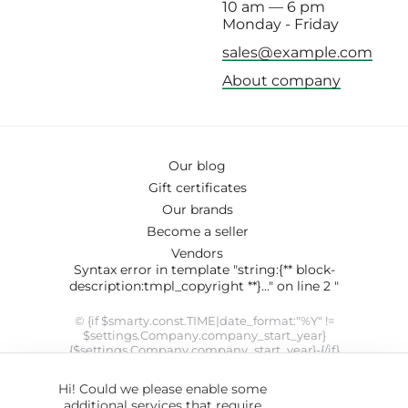
10 am — 6 pm
Monday - Friday
sales@example.com
About company
Our blog
Gift certificates
Our brands
Become a seller
Vendors
Syntax error in template "string:{** block-
description:tmpl_copyright **}..." on line 2 "
© {if $smarty.const.TIME|date_format:"%Y" !=
$settings.Company.company_start_year}
{$settings.Company.company_start_year}-{/if}
{$smarty.const.TIME|date_format:"%Y"}
{$settings.Company.company_name}. SYRUP theme designed
Hi! Could we please enable some
by
ThemeHills
" modifier 'date_format' not allowed by security
additional services that require
setting