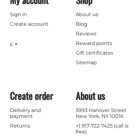
Sign in
About us
Create account
Blog
Reviews
Reward points
£
Gift certificates
Sitemap
Create order
About us
Delivery and
3993 Hanover Street
payment
New York, NY 10016
Returns
+1 917-722-7425
(call is
free)