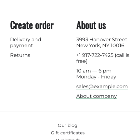
Create order
About us
Delivery and
3993 Hanover Street
payment
New York, NY 10016
Returns
+1 917-722-7425
(call is
free)
10 am — 6 pm
Monday - Friday
sales@example.com
About company
Our blog
Gift certificates