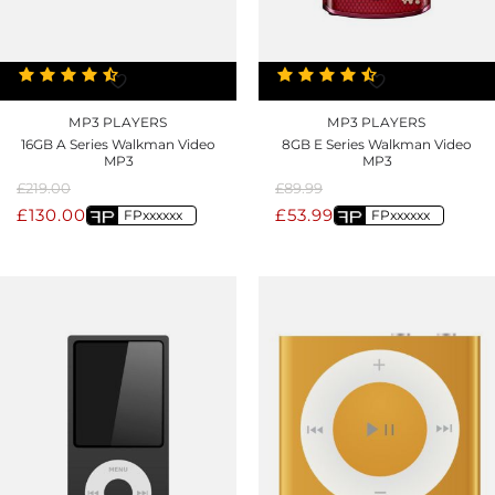
MP3 PLAYERS
MP3 PLAYERS
16GB A Series Walkman Video
8GB E Series Walkman Video
MP3
MP3
£
219.00
£
89.99
£
130.00
£
53.99
FPxxxxxx
FPxxxxxx