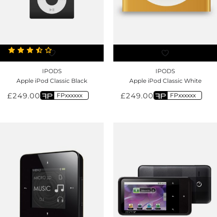
IPODS
IPODS
Apple iPod Classic Black
Apple iPod Classic White
£
249.00
£
249.00
FPxxxxxx
FPxxxxxx