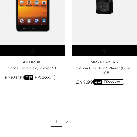
ANDROID
MP3 PLAYERS
Samsung Galaxy Player 5.0
Sansa Clip+ MP3 Player (Blue)
- 4GB
£
269.99
FPxxxxxx
£
44.99
FPxxxxxx
1
2