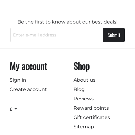
Be the first to know about our best deals!
Submit
My account
Shop
Sign in
About us
Create account
Blog
Reviews
Reward points
£
Gift certificates
Sitemap