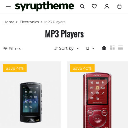
Home
>
Electronics
>
MP3 Players
MP3 Players
Sort by
12
Filters
Save 41%
Save 40%