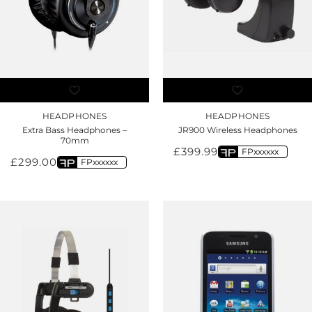
HEADPHONES
HEADPHONES
Extra Bass Headphones –
JR900 Wireless Headphones
70mm
£
399.99
FPxxxxxx
£
299.00
FPxxxxxx