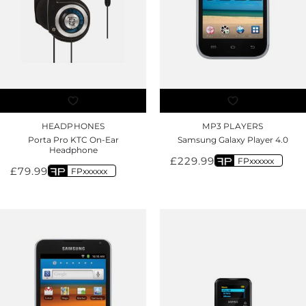
HEADPHONES
MP3 PLAYERS
Porta Pro KTC On-Ear
Samsung Galaxy Player 4.0
Headphone
£
229.99
FPxxxxxx
£
79.99
FPxxxxxx