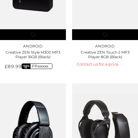
ANDROID
ANDROID
Creative ZEN Style M300 MP3
Creative ZEN Touch 2 MP3
Player 16GB (Black)
Player 8GB (Black)
Contact us for a price
£
89.99
FPxxxxxx