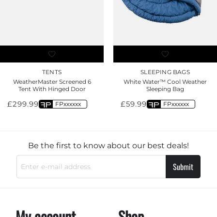
TENTS
SLEEPING BAGS
WeatherMaster Screened 6
White Water™ Cool Weather
Tent With Hinged Door
Sleeping Bag
£
299.99
£
59.99
FPxxxxxx
FPxxxxxx
Be the first to know about our best deals!
Submit
My account
Shop