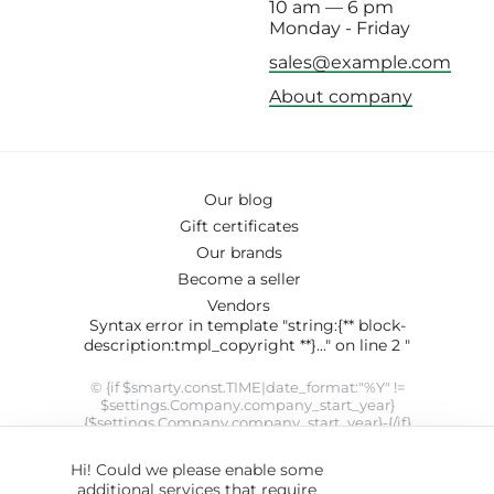
10 am — 6 pm
Monday - Friday
sales@example.com
About company
Our blog
Gift certificates
Our brands
Become a seller
Vendors
Syntax error in template "string:{** block-
description:tmpl_copyright **}..." on line 2 "
© {if $smarty.const.TIME|date_format:"%Y" !=
$settings.Company.company_start_year}
{$settings.Company.company_start_year}-{/if}
{$smarty.const.TIME|date_format:"%Y"}
{$settings.Company.company_name}. SYRUP theme designed
Hi! Could we please enable some
by
ThemeHills
" modifier 'date_format' not allowed by security
additional services that require
setting