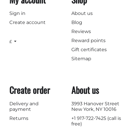
Sign in
About us
Create account
Blog
Reviews
Reward points
£
Gift certificates
Sitemap
Create order
About us
Delivery and
3993 Hanover Street
payment
New York, NY 10016
Returns
+1 917-722-7425
(call is
free)