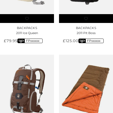
BACKPACKS
BACKPACKS
2011 Ice Queen
2011 Pit Boss
£
79.95
£
125.00
FPxxxxxx
FPxxxxxx