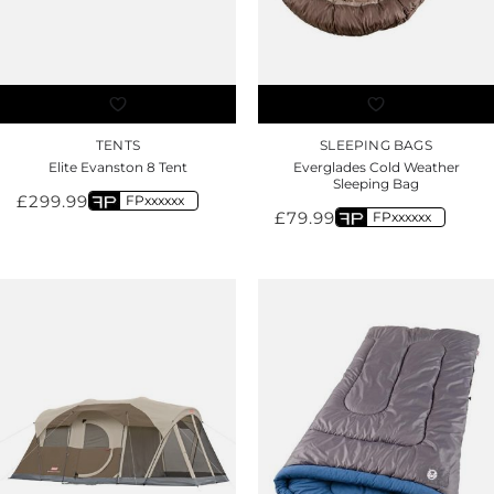
TENTS
SLEEPING BAGS
Elite Evanston 8 Tent
Everglades Cold Weather
Sleeping Bag
£
299.99
FPxxxxxx
£
79.99
FPxxxxxx