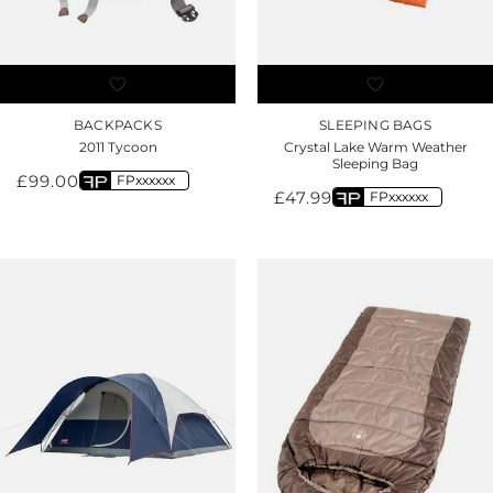
BACKPACKS
SLEEPING BAGS
2011 Tycoon
Crystal Lake Warm Weather
Sleeping Bag
£
99.00
FPxxxxxx
£
47.99
FPxxxxxx