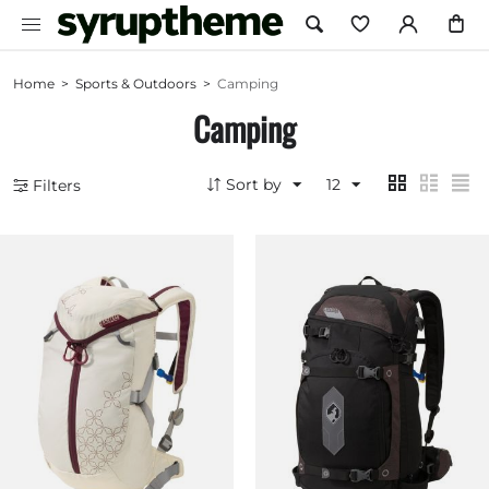
Home
>
Sports & Outdoors
>
Camping
Camping
Sort by
12
Filters