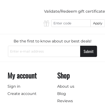
Validate/Redeem gift certificate
Apply
Be the first to know about our best deals!
Submit
My account
Shop
Sign in
About us
Create account
Blog
Reviews