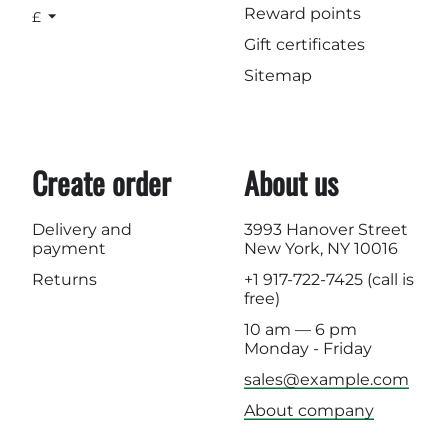
Reward points
£
Gift certificates
Sitemap
Create order
About us
Delivery and
3993 Hanover Street
payment
New York, NY 10016
Returns
+1 917-722-7425
(call is
free)
10 am — 6 pm
Monday - Friday
sales@example.com
About company