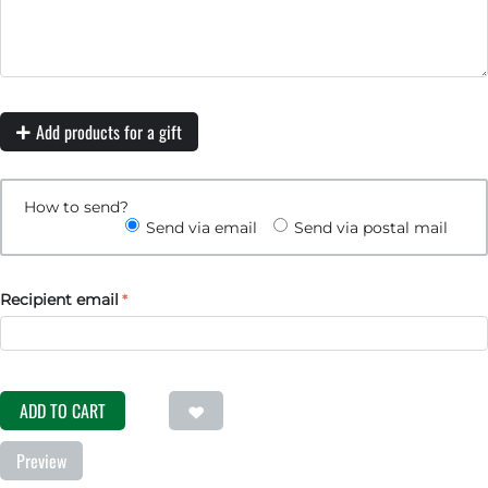
Add products for a gift
How to send?
Send via email
Send via postal mail
Recipient email
ADD TO CART
Preview