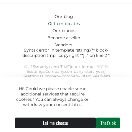
Our blog
Gift certificates
Our brands
Become a seller
Vendors
Syntax error in template "string:{** block-
description:tmpl_copyright **}..." on line 2 "
© {if $smarty.const.TIME|date_format:"%Y" !=
$settings.Company.company_start_year}
{$settings.Company.company_start_year}-{/if}
{$smarty.const.TIME|date_format:"%Y"}
{$settings.Company.company_name}. SYRUP theme designed
Hi! Could we please enable some
by
ThemeHills
" modifier 'date_format' not allowed by security
additional services that require
setting
cookies? You can always change or
withdraw your consent later.
Let me choose
That's ok