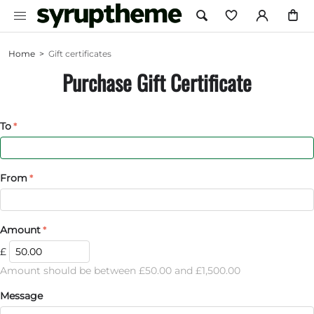
Home
>
Gift certificates
Purchase Gift Certificate
To
From
Amount
£
Amount should be between £
50.00
and £
1,500.00
Message