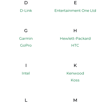
D
E
D-Link
Entertainment One Ltd
G
H
Garmin
Hewlett-Packard
GoPro
HTC
I
K
Intel
Kenwood
Koss
L
M