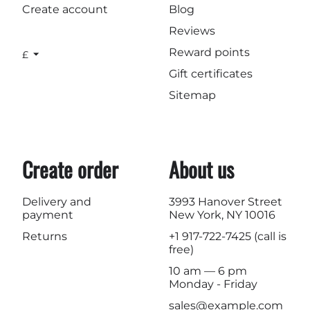
Create account
Blog
Reviews
Reward points
£
Gift certificates
Sitemap
Create order
About us
Delivery and
3993 Hanover Street
payment
New York, NY 10016
Returns
+1 917-722-7425
(call is
free)
10 am — 6 pm
Monday - Friday
sales@example.com