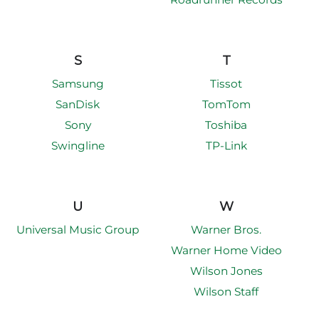
S
T
Samsung
Tissot
SanDisk
TomTom
Sony
Toshiba
Swingline
TP-Link
U
W
Universal Music Group
Warner Bros.
Warner Home Video
Wilson Jones
Wilson Staff