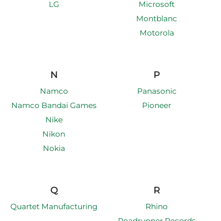
LG
Microsoft
Montblanc
Motorola
N
P
Namco
Panasonic
Namco Bandai Games
Pioneer
Nike
Nikon
Nokia
Q
R
Quartet Manufacturing
Rhino
Roadrunner Records