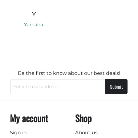
Y
Yamaha
Be the first to know about our best deals!
Submit
My account
Shop
Sign in
About us