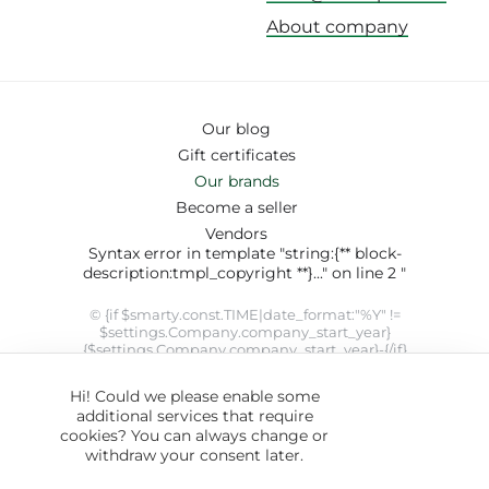
About company
Our blog
Gift certificates
Our brands
Become a seller
Vendors
Syntax error in template "string:{** block-
description:tmpl_copyright **}..." on line 2 "
© {if $smarty.const.TIME|date_format:"%Y" !=
$settings.Company.company_start_year}
{$settings.Company.company_start_year}-{/if}
{$smarty.const.TIME|date_format:"%Y"}
{$settings.Company.company_name}. SYRUP theme designed
Hi! Could we please enable some
by
ThemeHills
" modifier 'date_format' not allowed by security
additional services that require
setting
cookies? You can always change or
withdraw your consent later.