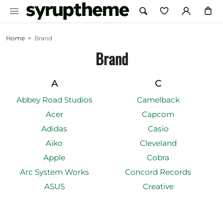
Home
>
Brand
Brand
A
C
Abbey Road Studios
Camelback
Acer
Capcom
Adidas
Casio
Aiko
Cleveland
Apple
Cobra
Arc System Works
Concord Records
ASUS
Creative