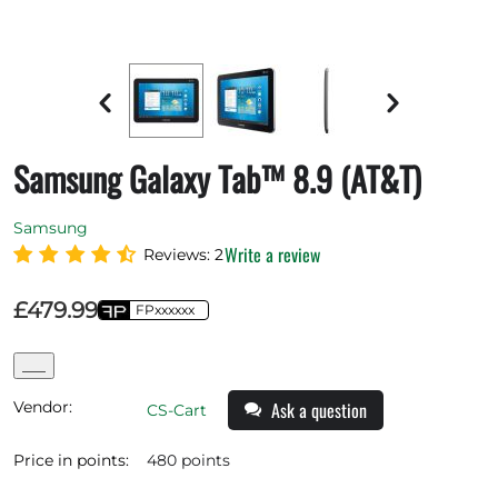
Samsung Galaxy Tab™ 8.9 (AT&T)
Samsung
Write a review
Reviews: 2
£
479.99
FPxxxxxx
___
Vendor:
Ask a question
CS-Cart
Price in points:
480 points