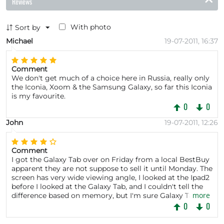
Reviews
With photo
Sort by
Michael
19-07-2011, 16:37
Comment
We don't get much of a choice here in Russia, really only
the Iconia, Xoom & the Samsung Galaxy, so far this Iconia
is my favourite.
0
0
John
19-07-2011, 12:26
Comment
I got the Galaxy Tab over on Friday from a local BestBuy
apparent they are not suppose to sell it until Monday. The
screen has very wide viewing angle, I looked at the Ipad2
before I looked at the Galaxy Tab, and I couldn't tell the
more
difference based on memory, but I'm sure Galaxy Tab is
better. Though the screen is better than the Xoom which
0
0
I also own.