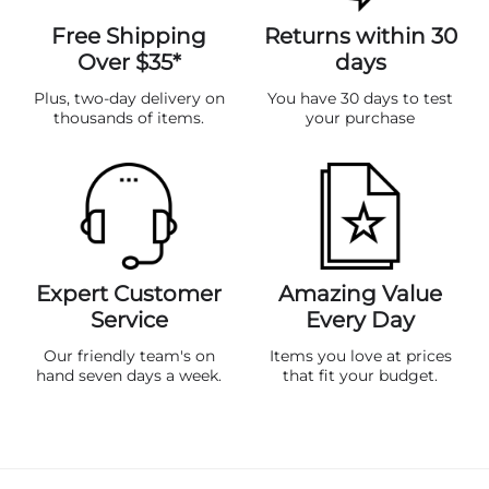
Free Shipping
Returns within 30
Over $35*
days
Plus, two-day delivery on
You have 30 days to test
thousands of items.
your purchase
Expert Customer
Amazing Value
Service
Every Day
Our friendly team's on
Items you love at prices
hand seven days a week.
that fit your budget.