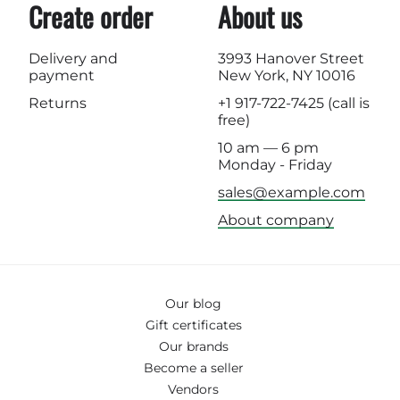
Create order
About us
Delivery and
3993 Hanover Street
payment
New York, NY 10016
Returns
+1 917-722-7425
(call is
free)
10 am — 6 pm
Monday - Friday
sales@example.com
About company
Our blog
Gift certificates
Our brands
Become a seller
Vendors