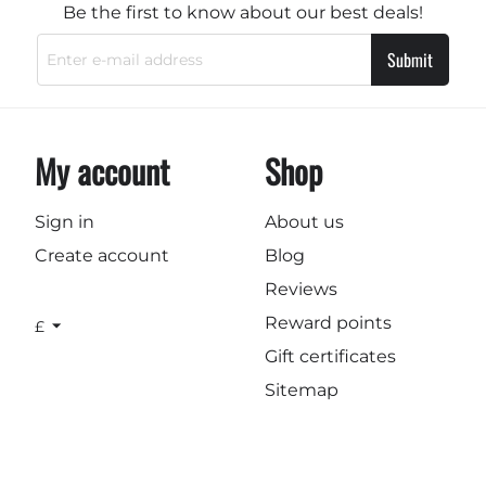
Be the first to know about our best deals!
Submit
My account
Shop
Sign in
About us
Create account
Blog
Reviews
Reward points
£
Gift certificates
Sitemap