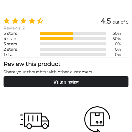
4.5
out of 5
Reviews: 2
5 stars
50%
4 stars
50%
3 stars
0%
2 stars
0%
1 star
0%
Review this product
Share your thoughts with other customers
Write a review