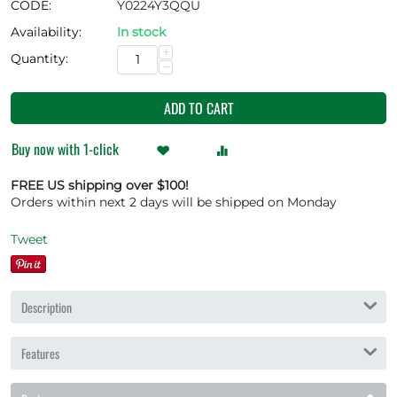
CODE:
Y0224Y3QQU
Availability:
In stock
+
Quantity:
−
ADD TO CART
Buy now with 1-click
FREE US shipping over $100!
Orders within next 2 days will be shipped on Monday
Tweet
Description
Features